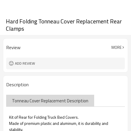
Hard Folding Tonneau Cover Replacement Rear
Clamps
Review
MORE
ADD REVIEW
Description
Tonneau Cover Replacement Description
Kit of Rear for Folding Truck Bed Covers.
Made of premium plastic and aluminum, it is durability and
stability.