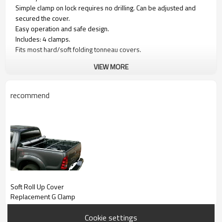
Simple clamp on lock requires no drilling. Can be adjusted and
secured the cover.
Easy operation and safe design.
Includes: 4 clamps.
Fits most hard/soft folding tonneau covers.
VIEW MORE
recommend
Soft Roll Up Cover
Replacement G Clamp
Cookie settings