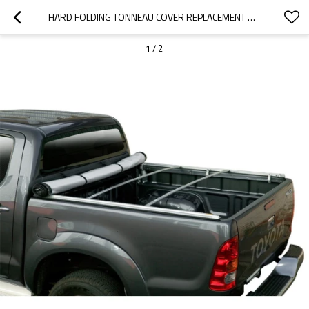
HARD FOLDING TONNEAU COVER REPLACEMENT REAR CLAMPS
1
/
2