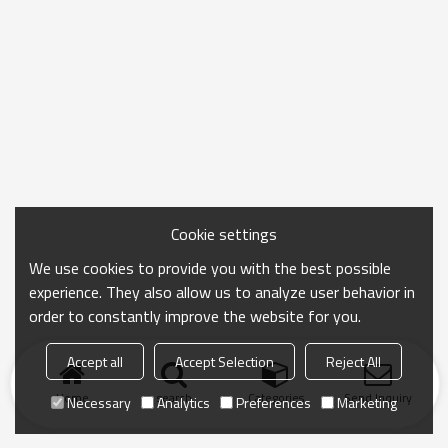
Cookie settings
We use cookies to provide you with the best possible
experience. They also allow us to analyze user behavior in
order to constantly improve the website for you.
Accept all
Accept Selection
Reject All
Home
search
Categories
Send Inquiry
Necessary
Analytics
Preferences
Marketing