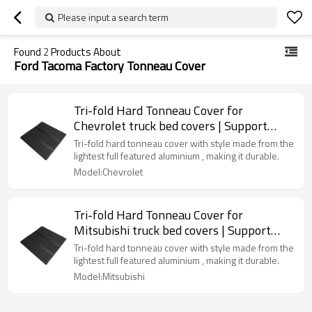
Please input a search term
Found
2
Products About
Ford Tacoma Factory Tonneau Cover
Tri-fold Hard Tonneau Cover for
Chevrolet truck bed covers | Support
OEM
Tri-fold hard tonneau cover with style made from the
lightest full featured aluminium , making it durable.
Model:Chevrolet
Tri-fold Hard Tonneau Cover for
Mitsubishi truck bed covers | Support
OEM
Tri-fold hard tonneau cover with style made from the
lightest full featured aluminium , making it durable.
Model:Mitsubishi