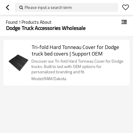
Please input a search term
Found
1
Products About
Dodge Truck Accessories Wholesale
Tri-fold Hard Tonneau Cover for Dodge
truck bed covers | Support OEM
Discover our Tri-fold Hard Tonneau Cover for Dodge
trucks. Built to last with OEM options for
personalized branding and fit.
Model:RAM/Dakota