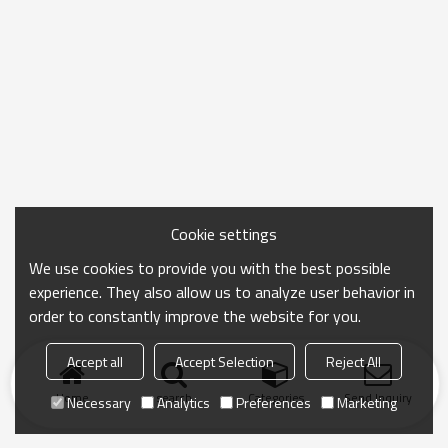
Cookie settings
We use cookies to provide you with the best possible
experience. They also allow us to analyze user behavior in
order to constantly improve the website for you.
Accept all
Accept Selection
Reject All
Home
search
Categories
Send Inquiry
Necessary
Analytics
Preferences
Marketing