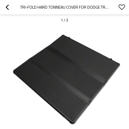
TRI-FOLD HARD TONNEAU COVER FOR DODGE TRUCK BED COVERS  | SUPPORT OEM
1
/
3