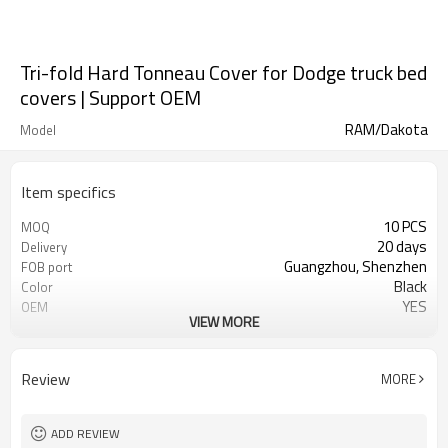
Tri-fold Hard Tonneau Cover for Dodge truck bed
covers | Support OEM
RAM/Dakota
Model
Item specifics
10 PCS
MOQ
20 days
Delivery
Guangzhou, Shenzhen
FOB port
Black
Color
YES
OEM
VIEW MORE
Aluminum alloy
material
Waterproof, moldproof, UV
characterization
resistant, dustproof
Review
MORE
ADD REVIEW