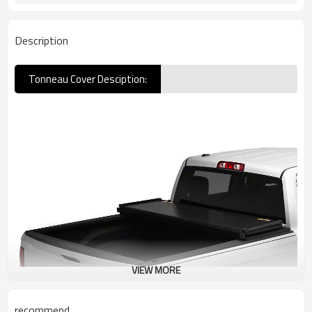
Description
Tonneau Cover Desciption:
VIEW MORE
recommend