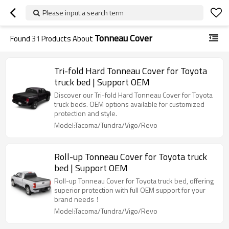
Please input a search term
Tonneau Cover
Found
31
Products About
Tri-fold Hard Tonneau Cover for Toyota
truck bed | Support OEM
Discover our Tri-fold Hard Tonneau Cover for Toyota
truck beds. OEM options available for customized
protection and style.
Model:Tacoma/Tundra/Vigo/Revo
Roll-up Tonneau Cover for Toyota truck
bed | Support OEM
Roll-up Tonneau Cover for Toyota truck bed, offering
superior protection with full OEM support for your
brand needs！
Model:Tacoma/Tundra/Vigo/Revo