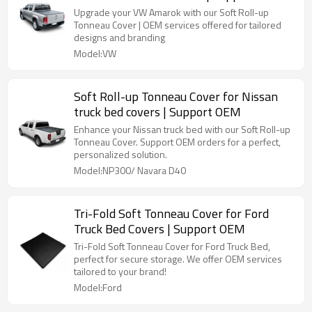
Upgrade your VW Amarok with our Soft Roll-up
Tonneau Cover | OEM services offered for tailored
designs and branding
Model:VW
Soft Roll-up Tonneau Cover for Nissan
truck bed covers | Support OEM
Enhance your Nissan truck bed with our Soft Roll-up
Tonneau Cover. Support OEM orders for a perfect,
personalized solution.
Model:NP300/ Navara D40
Tri-Fold Soft Tonneau Cover for Ford
Truck Bed Covers | Support OEM
Tri-Fold Soft Tonneau Cover for Ford Truck Bed,
perfect for secure storage. We offer OEM services
tailored to your brand!
Model:Ford