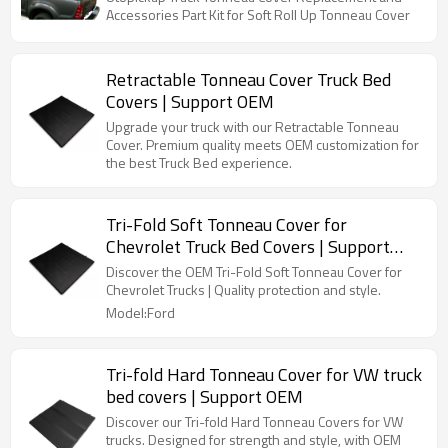
Accessories Part Kit for Soft Roll Up Tonneau Cover
Retractable Tonneau Cover Truck Bed
Covers | Support OEM
Upgrade your truck with our Retractable Tonneau
Cover. Premium quality meets OEM customization for
the best Truck Bed experience.
Tri-Fold Soft Tonneau Cover for
Chevrolet Truck Bed Covers | Support
OEM
Discover the OEM Tri-Fold Soft Tonneau Cover for
Chevrolet Trucks | Quality protection and style.
Model:Ford
Tri-fold Hard Tonneau Cover for VW truck
bed covers | Support OEM
Discover our Tri-fold Hard Tonneau Covers for VW
trucks. Designed for strength and style, with OEM