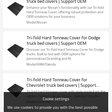
truck bed covers | Support OEM
Enhance your Nissan's functionality with our Tri-fold
Hard Tonneau Cover, offering robust protection and
OEM solutions for your business.
Model:Nissan
Tri-fold Hard Tonneau Cover for Dodge
truck bed covers | Support OEM
Discover our Tri-fold Hard Tonneau Cover for Dodge
trucks. Built to last with OEM options for
personalized branding and fit.
Model:RAM/Dakota
Tri-fold Hard Tonneau Cover for
Chevrolet truck bed covers | Support
OEM
Tri-fold hard tonneau cover with style made from the
lightest full featured aluminium , making it durable.
Cookie settings
Model:Chevrolet
We use cookies to provide you with the best possible