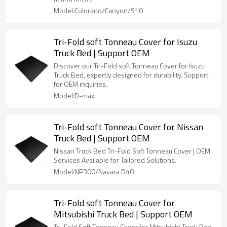
Model:Colorado/Canyon/S10
Tri-Fold soft Tonneau Cover for Isuzu
Truck Bed | Support OEM
Discover our Tri-Fold soft Tonneau Cover for Isuzu
Truck Bed, expertly designed for durability. Support
for OEM inquiries.
Model:D-max
Tri-Fold soft Tonneau Cover for Nissan
Truck Bed | Support OEM
Nissan Truck Bed Tri-Fold Soft Tonneau Cover | OEM
Services Available for Tailored Solutions.
Model:NP300/Navara D40
Tri-Fold soft Tonneau Cover for
Mitsubishi Truck Bed | Support OEM
Tri-Fold Soft Tonneau Cover for Mitsubishi Truck Bed,