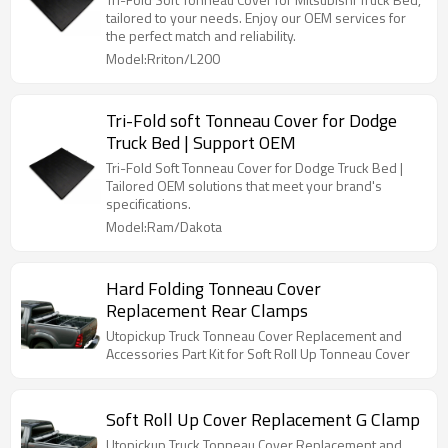
tailored to your needs. Enjoy our OEM services for
the perfect match and reliability.
Model:Rriton/L200
Tri-Fold soft Tonneau Cover for Dodge
Truck Bed | Support OEM
Tri-Fold Soft Tonneau Cover for Dodge Truck Bed |
Tailored OEM solutions that meet your brand's
specifications.
Model:Ram/Dakota
Hard Folding Tonneau Cover
Replacement Rear Clamps
Utopickup Truck Tonneau Cover Replacement and
Accessories Part Kit for Soft Roll Up Tonneau Cover
Soft Roll Up Cover Replacement G Clamp
Utopickup Truck Tonneau Cover Replacement and