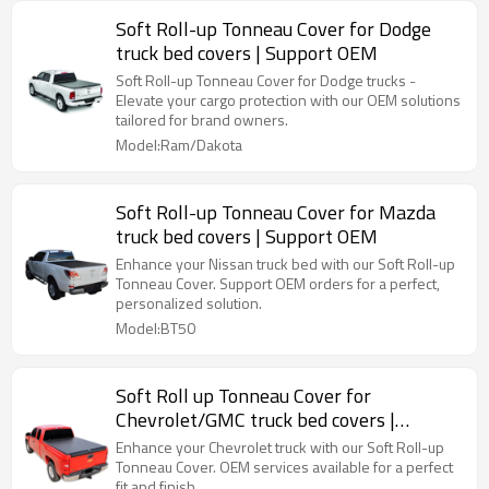
Soft Roll-up Tonneau Cover for Dodge
truck bed covers | Support OEM
Soft Roll-up Tonneau Cover for Dodge trucks -
Elevate your cargo protection with our OEM solutions
tailored for brand owners.
Model:Ram/Dakota
Soft Roll-up Tonneau Cover for Mazda
truck bed covers | Support OEM
Enhance your Nissan truck bed with our Soft Roll-up
Tonneau Cover. Support OEM orders for a perfect,
personalized solution.
Model:BT50
Soft Roll up Tonneau Cover for
Chevrolet/GMC truck bed covers |
Support OEM
Enhance your Chevrolet truck with our Soft Roll-up
Tonneau Cover. OEM services available for a perfect
fit and finish.