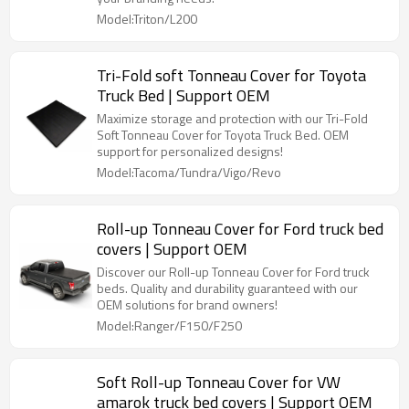
Model:Triton/L200
Tri-Fold soft Tonneau Cover for Toyota
Truck Bed | Support OEM
Maximize storage and protection with our Tri-Fold
Soft Tonneau Cover for Toyota Truck Bed. OEM
support for personalized designs!
Model:Tacoma/Tundra/Vigo/Revo
Roll-up Tonneau Cover for Ford truck bed
covers | Support OEM
Discover our Roll-up Tonneau Cover for Ford truck
beds. Quality and durability guaranteed with our
OEM solutions for brand owners!
Model:Ranger/F150/F250
Soft Roll-up Tonneau Cover for VW
amarok truck bed covers | Support OEM