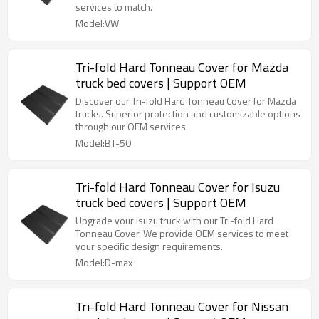
services to match.
Model:VW
Tri-fold Hard Tonneau Cover for Mazda
truck bed covers | Support OEM
Discover our Tri-fold Hard Tonneau Cover for Mazda
trucks. Superior protection and customizable options
through our OEM services.
Model:BT-50
Tri-fold Hard Tonneau Cover for Isuzu
truck bed covers | Support OEM
Upgrade your Isuzu truck with our Tri-fold Hard
Tonneau Cover. We provide OEM services to meet
your specific design requirements.
Model:D-max
Tri-fold Hard Tonneau Cover for Nissan