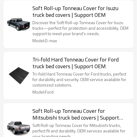
Soft Roll-up Tonneau Cover for Isuzu
truck bed covers | Support OEM
Discover the Soft Roll-up Tonneau Cover for Isuzu
trucks—perfect for protection and accessibility. OEM
support to meet your brand's needs.
Model:D-max
Tri-fold Hard Tonneau Cover for Ford
truck bed covers | Support OEM
Tri-fold Hard Tonneau Cover for Ford trucks, perfect
for durability and security. OEM service available for
customized solutions.
Model:Ford
Soft Roll-up Tonneau Cover for
Mitsubishi truck bed covers | Support
OEM
Soft Roll-up Tonneau Cover for Mitsubishi trucks,
perfect fit and durability. OEM services available for
your branding needs.