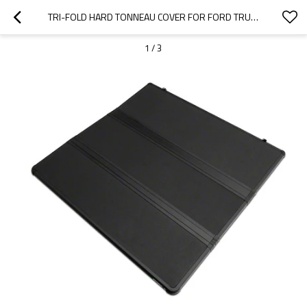
TRI-FOLD HARD TONNEAU COVER FOR FORD TRUCK BED COVERS  | SUPPORT OEM
1
/
3