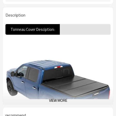
Description
Tonneau Cover Desciption:
VIEW MORE
recommend