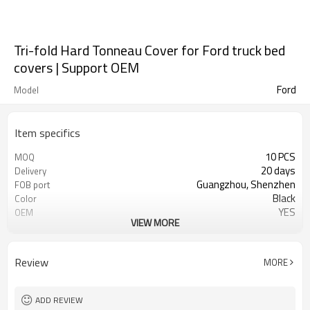
Tri-fold Hard Tonneau Cover for Ford truck bed
covers | Support OEM
Ford
Model
Item specifics
10 PCS
MOQ
20 days
Delivery
Guangzhou, Shenzhen
FOB port
Black
Color
YES
OEM
VIEW MORE
Aluminum alloy
material
Waterproof, moldproof, UV
characterization
resistant, dustproof
Review
MORE
ADD REVIEW