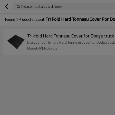
Please input a search term
Tri Fold Hard Tonneau Cover For D
Found
1
Products About
Discover our Tri-fold Hard Tonneau Cover for Dodge trucks
Model:RAM/Dakota