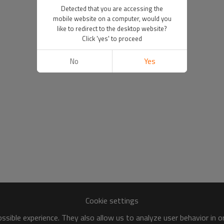
Detected that you are accessing the
mobile website on a computer, would you
like to redirect to the desktop website?
Click 'yes' to proceed
No
Yes
Cookie settings
sible experience. They also allow us to analyze user behavior in 