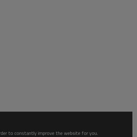
order to constantly improve the website for you.