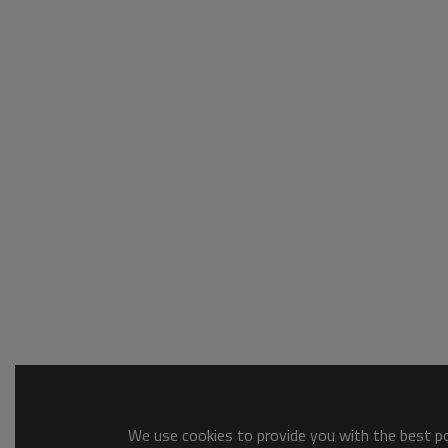
We use cookies to provide you with the best pos