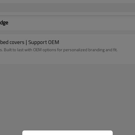
odge
Tri-fold Hard Tonneau Cover for Dodge truck bed covers | Support OEM
. Built to last with OEM options for personalized branding and fit.