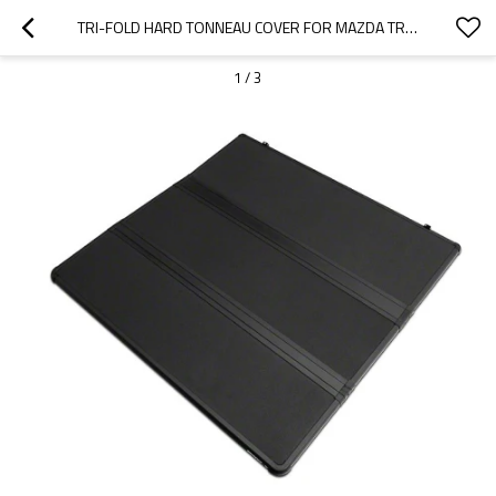
TRI-FOLD HARD TONNEAU COVER FOR MAZDA TRUCK BED COVERS  | SUPPORT OEM
1
/
3