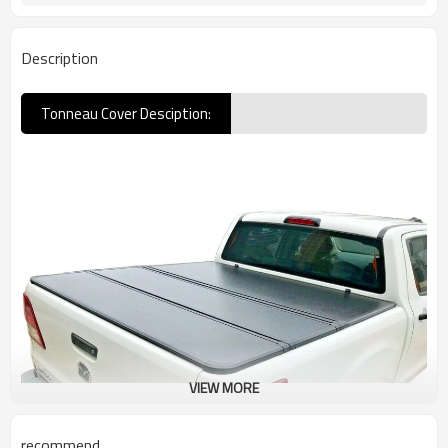
Description
Tonneau Cover Desciption:
VIEW MORE
recommend