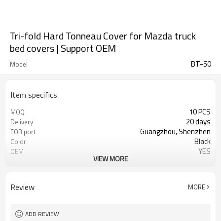
Tri-fold Hard Tonneau Cover for Mazda truck
bed covers | Support OEM
BT-50
Model
Item specifics
10 PCS
MOQ
20 days
Delivery
Guangzhou, Shenzhen
FOB port
Black
Color
YES
OEM
VIEW MORE
Aluminum alloy
material
Waterproof, moldproof, UV
characterization
resistant, dustproof
Review
MORE
ADD REVIEW